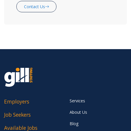
Contact Us
Employers
Services
About Us
Job Seekers
Blog
Available Jobs