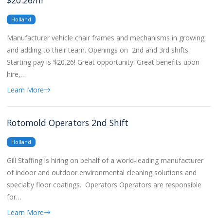
$20.26/hr
Holland
Manufacturer vehicle chair frames and mechanisms in growing
and adding to their team. Openings on 2nd and 3rd shifts.
Starting pay is $20.26! Great opportunity! Great benefits upon
hire,…
Learn More
Rotomold Operators 2nd Shift
Holland
Gill Staffing is hiring on behalf of a world-leading manufacturer
of indoor and outdoor environmental cleaning solutions and
specialty floor coatings. Operators Operators are responsible
for…
Learn More