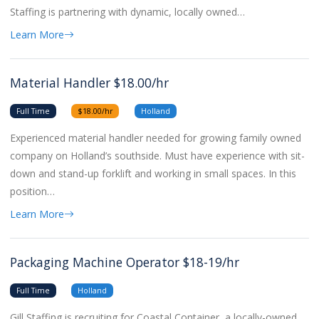
Staffing is partnering with dynamic, locally owned…
Learn More
Material Handler $18.00/hr
Full Time
$18.00/hr
Holland
Experienced material handler needed for growing family owned
company on Holland’s southside. Must have experience with sit-
down and stand-up forklift and working in small spaces. In this
position…
Learn More
Packaging Machine Operator $18-19/hr
Full Time
Holland
Gill Staffing is recruiting for Coastal Container, a locally-owned,