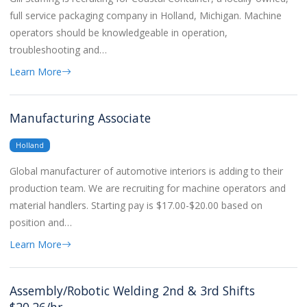
full service packaging company in Holland, Michigan. Machine
operators should be knowledgeable in operation,
troubleshooting and…
Learn More
Manufacturing Associate
Holland
Global manufacturer of automotive interiors is adding to their
production team. We are recruiting for machine operators and
material handlers. Starting pay is $17.00-$20.00 based on
position and…
Learn More
Assembly/Robotic Welding 2nd & 3rd Shifts