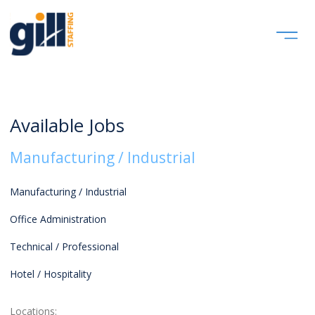
Available Jobs
Manufacturing / Industrial
Manufacturing / Industrial
Office Administration
Technical / Professional
Hotel / Hospitality
Locations: