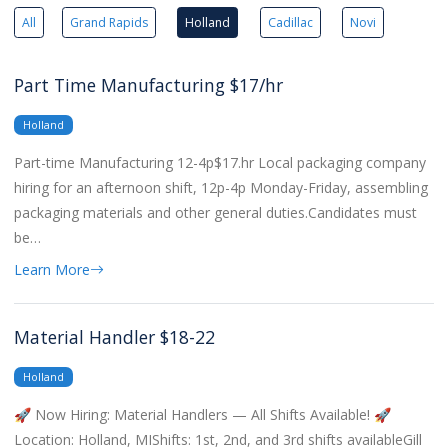
All
Grand Rapids
Holland
Cadillac
Novi
Part Time Manufacturing $17/hr
Holland
Part-time Manufacturing 12-4p$17.hr Local packaging company
hiring for an afternoon shift, 12p-4p Monday-Friday, assembling
packaging materials and other general duties.Candidates must
be…
Learn More
Material Handler $18-22
Holland
🚀 Now Hiring: Material Handlers — All Shifts Available! 🚀
Location: Holland, MIShifts: 1st, 2nd, and 3rd shifts availableGill