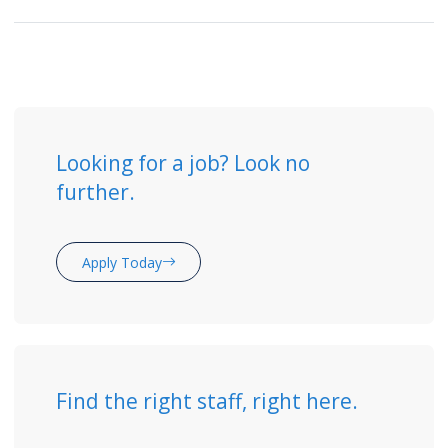
Looking for a job? Look no
further.
Apply Today
Find the right staff, right here.