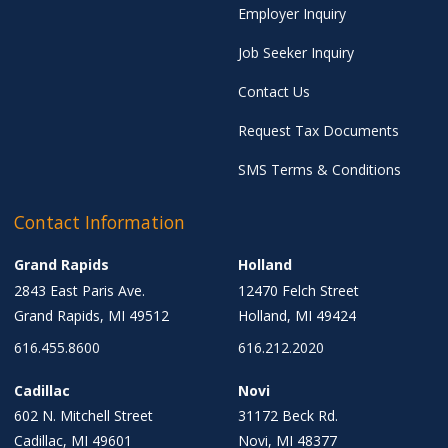
Employer Inquiry
Job Seeker Inquiry
Contact Us
Request Tax Documents
SMS Terms & Conditions
Contact Information
Grand Rapids
Holland
2843 East Paris Ave.
12470 Felch Street
Grand Rapids, MI 49512
Holland, MI 49424
616.455.8600
616.212.2020
Cadillac
Novi
602 N. Mitchell Street
31172 Beck Rd.
Cadillac, MI 49601
Novi, MI 48377