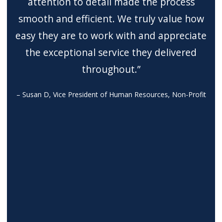
attention to detail made the process
smooth and efficient. We truly value how
easy they are to work with and appreciate
the exceptional service they delivered
throughout.”
– Susan D, Vice President of Human Resources, Non-Profit