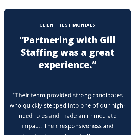
CLIENT TESTIMONIALS
“Partnering with Gill
Staffing was a great
experience.”
“Their team provided strong candidates
who quickly stepped into one of our high-
need roles and made an immediate
impact. Their responsiveness and