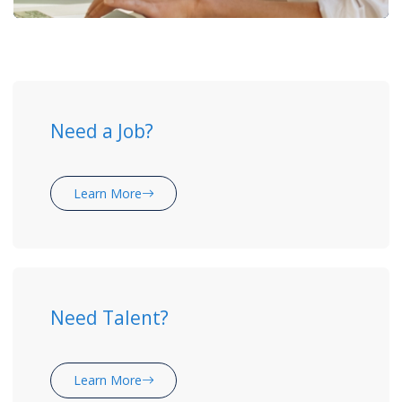
Need a Job?
Learn More
Need Talent?
Learn More