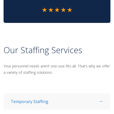
Our Staffing Services
Your personnel needs aren’t one-size-fits-all. That’s why we offer
a variety of staffing solutions:
Temporary Staffing