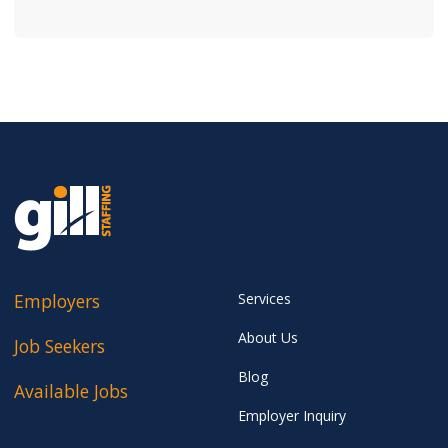
Employers
Services
About Us
Job Seekers
Blog
Available Jobs
Employer Inquiry