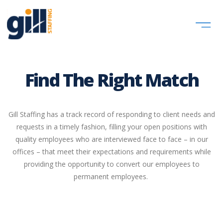
Find The Right Match
Gill Staffing has a track record of responding to client needs and
requests in a timely fashion, filling your open positions with
quality employees who are interviewed face to face – in our
offices – that meet their expectations and requirements while
providing the opportunity to convert our employees to
permanent employees. ​