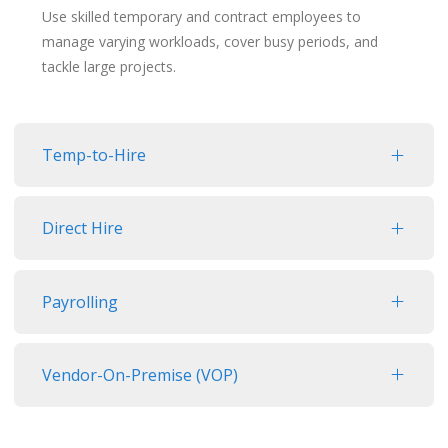
Use skilled temporary and contract employees to
manage varying workloads, cover busy periods, and
tackle large projects.
Temp-to-Hire
Direct Hire
Payrolling
Vendor-On-Premise (VOP)