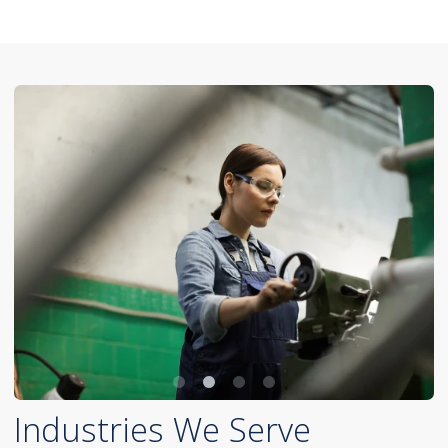
Industries We Serve