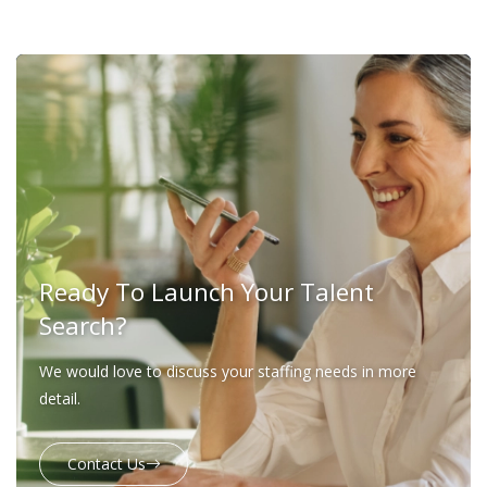
Ready To Launch Your Talent
Search?
We would love to discuss your staffing needs in more
detail.
Contact Us