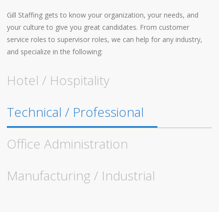
Gill Staffing gets to know your organization, your needs, and
your culture to give you great candidates. From customer
service roles to supervisor roles, we can help for any industry,
and specialize in the following:
Hotel / Hospitality
Technical / Professional
Office Administration
Manufacturing / Industrial