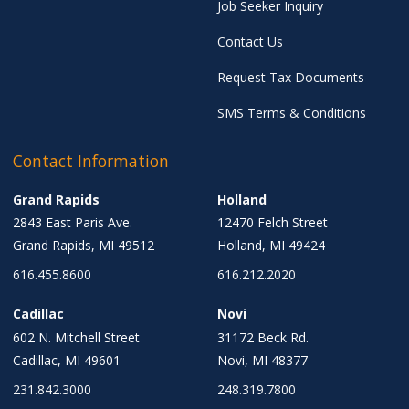
Job Seeker Inquiry
Contact Us
Request Tax Documents
SMS Terms & Conditions
Contact Information
Grand Rapids
Holland
2843 East Paris Ave.
12470 Felch Street
Grand Rapids, MI 49512
Holland, MI 49424
616.455.8600
616.212.2020
Cadillac
Novi
602 N. Mitchell Street
31172 Beck Rd.
Cadillac, MI 49601
Novi, MI 48377
231.842.3000
248.319.7800