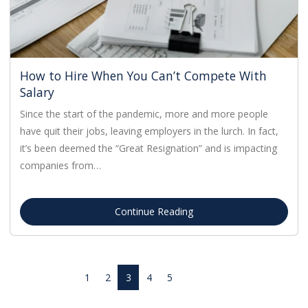
How to Hire When You Can’t Compete With
Salary
Since the start of the pandemic, more and more people
have quit their jobs, leaving employers in the lurch. In fact,
it’s been deemed the “Great Resignation” and is impacting
companies from…
Continue Reading
1
2
3
4
5