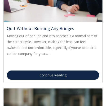
Quit Without Burning Any Bridges
Moving out of one job and into another is a normal part of
the career cycle. However, making the leap can feel
awkward and uncomfortable, especially if you’ve been at a
certain company for years.…
Continue Reading