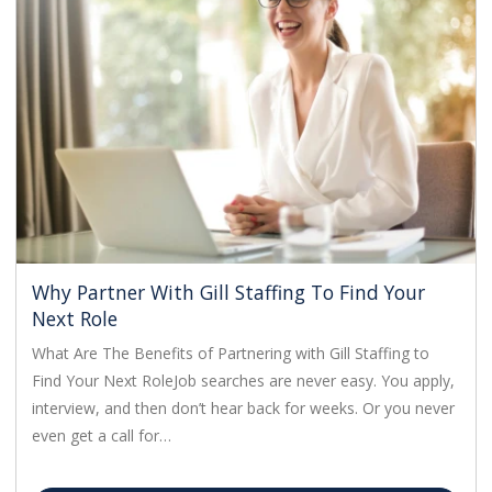
Why Partner With Gill Staffing To Find Your
Next Role
What Are The Benefits of Partnering with Gill Staffing to
Find Your Next RoleJob searches are never easy. You apply,
interview, and then don’t hear back for weeks. Or you never
even get a call for…