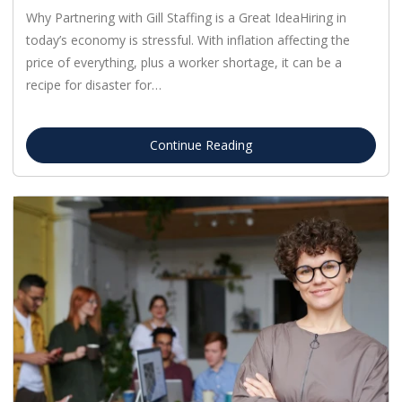
Why Partnering with Gill Staffing is a Great IdeaHiring in
today’s economy is stressful. With inflation affecting the
price of everything, plus a worker shortage, it can be a
recipe for disaster for…
Continue Reading