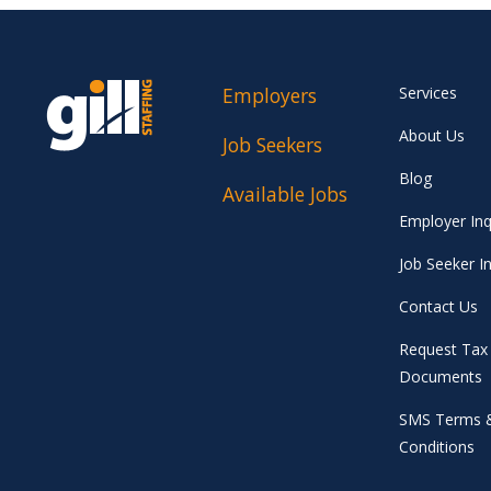
Employers
Services
About Us
Job Seekers
Blog
Available Jobs
Employer Inq
Job Seeker In
Contact Us
Request Tax
Documents
SMS Terms 
Conditions