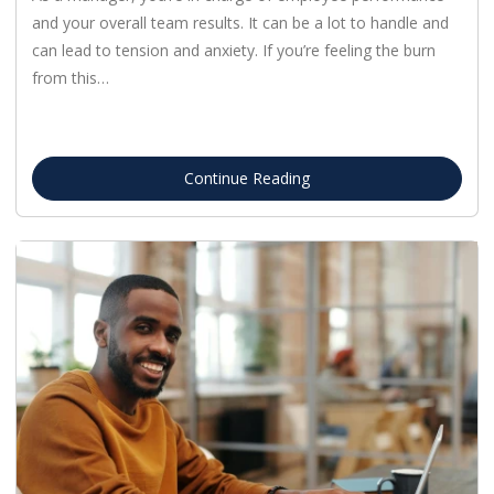
and your overall team results. It can be a lot to handle and
can lead to tension and anxiety. If you’re feeling the burn
from this…
Continue Reading