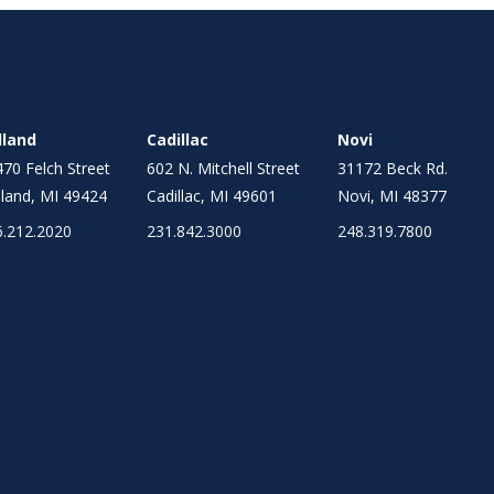
lland
Cadillac
Novi
70 Felch Street
602 N. Mitchell Street
31172 Beck Rd.
land, MI 49424
Cadillac, MI 49601
Novi, MI 48377
6.212.2020
231.842.3000
248.319.7800