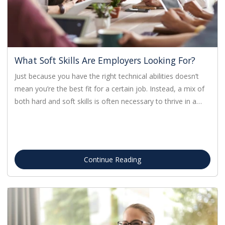
What Soft Skills Are Employers Looking For?
Just because you have the right technical abilities doesn’t
mean you’re the best fit for a certain job. Instead, a mix of
both hard and soft skills is often necessary to thrive in a…
Continue Reading