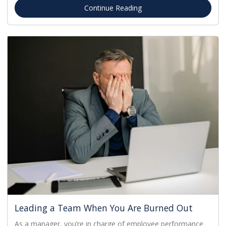
Continue Reading
Leading a Team When You Are Burned Out
As a manager, you’re in charge of employee performance