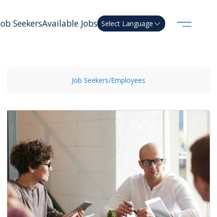
Job Seekers
Available Jobs
Select Language
Job Seekers/Employees