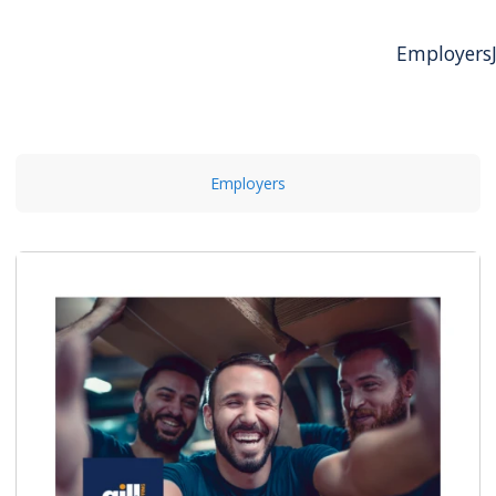
Employers
Employers