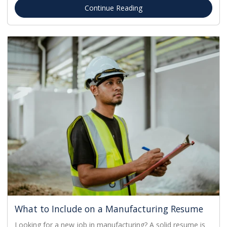
Continue Reading
What to Include on a Manufacturing Resume
Looking for a new job in manufacturing? A solid resume is