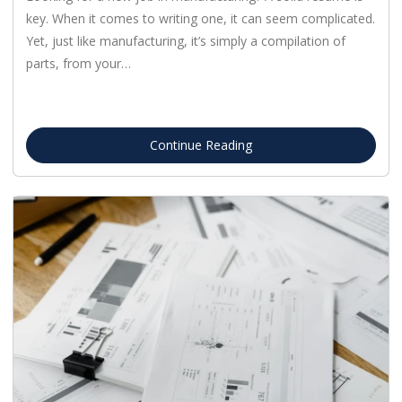
key. When it comes to writing one, it can seem complicated.
Yet, just like manufacturing, it’s simply a compilation of
parts, from your…
Continue Reading