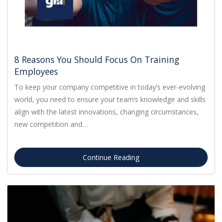
8 Reasons You Should Focus On Training
Employees
To keep your company competitive in today’s ever-evolving
world, you need to ensure your team’s knowledge and skills
align with the latest innovations, changing circumstances,
new competition and…
Continue Reading