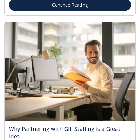
Continue Reading
Why Partnering with Gill Staffing is a Great
Idea