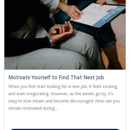
Motivate Yourself to Find That Next Job
When you first start looking for a new job, it feels exciting
and even invigorating. However, as the weeks go by, it’s
easy to lose steam and become discouraged. How can you
remain motivated during…