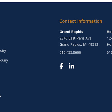
Contact Information
Grand Rapids
Ho
2843 East Paris Ave.
124
Grand Rapids, MI 49512
Hol
uiry
616.455.8600
61
quiry
&