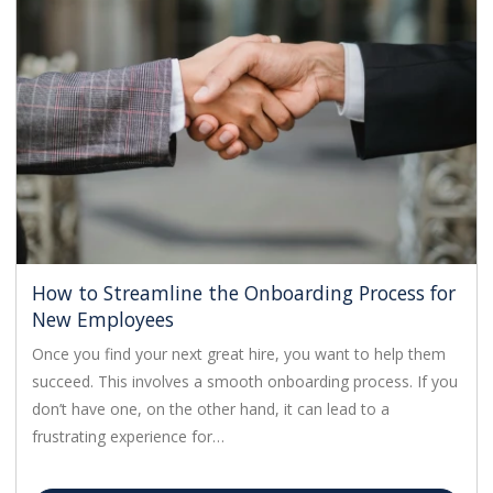
How to Streamline the Onboarding Process for
New Employees
Once you find your next great hire, you want to help them
succeed. This involves a smooth onboarding process. If you
don’t have one, on the other hand, it can lead to a
frustrating experience for…