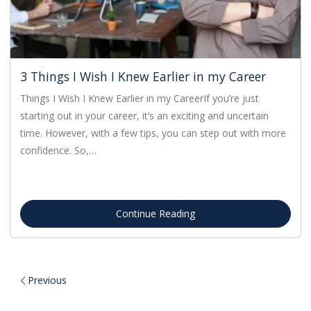
3 Things I Wish I Knew Earlier in my Career
Things I Wish I Knew Earlier in my CareerIf you’re just
starting out in your career, it’s an exciting and uncertain
time. However, with a few tips, you can step out with more
confidence. So,…
Continue Reading
Previous