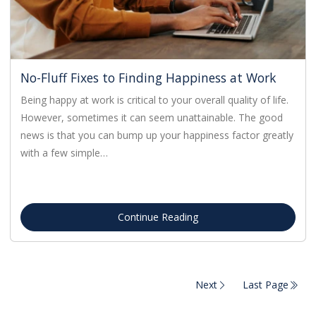
No-Fluff Fixes to Finding Happiness at Work
Being happy at work is critical to your overall quality of life.
However, sometimes it can seem unattainable. The good
news is that you can bump up your happiness factor greatly
with a few simple…
Continue Reading
Next
Last Page